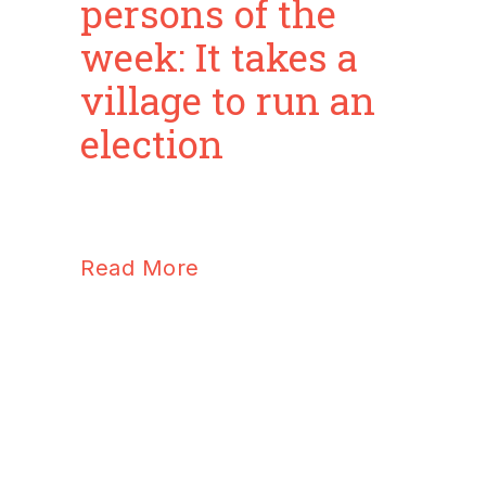
persons of the
week: It takes a
village to run an
election
Read More