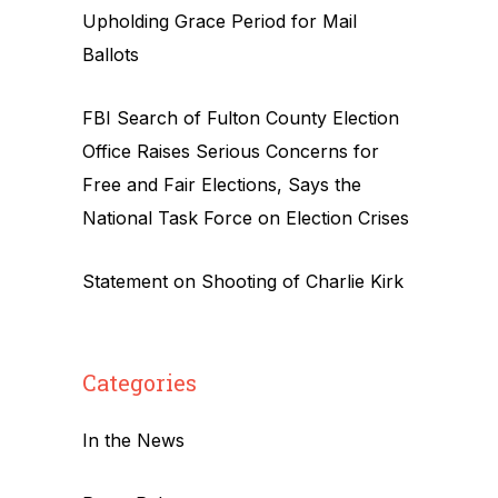
Upholding Grace Period for Mail
Ballots
FBI Search of Fulton County Election
Office Raises Serious Concerns for
Free and Fair Elections, Says the
National Task Force on Election Crises
Statement on Shooting of Charlie Kirk
Categories
In the News