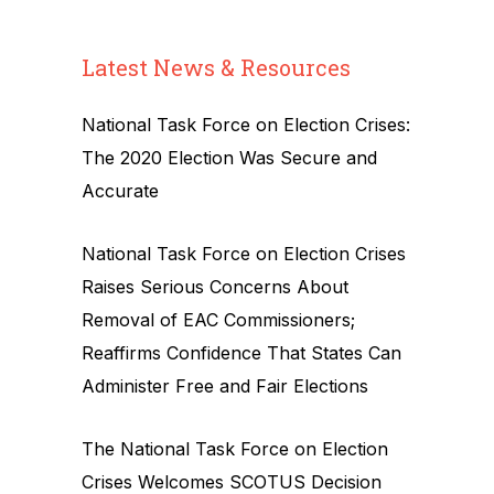
Latest News & Resources
National Task Force on Election Crises:
The 2020 Election Was Secure and
Accurate
National Task Force on Election Crises
Raises Serious Concerns About
Removal of EAC Commissioners;
Reaffirms Confidence That States Can
Administer Free and Fair Elections
The National Task Force on Election
Crises Welcomes SCOTUS Decision