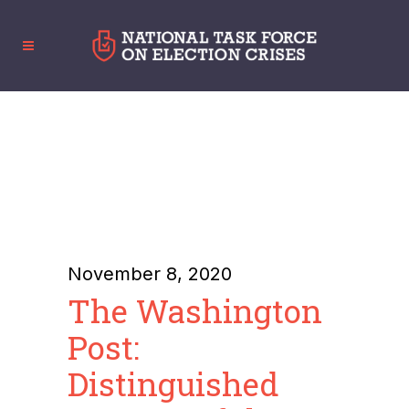
November 8, 2020
The Washington
Post:
Distinguished