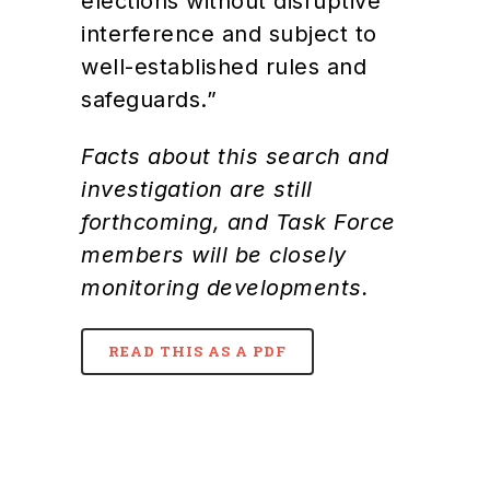
elections without disruptive
interference and subject to
well-established rules and
safeguards.”
Facts about this search and
investigation are still
forthcoming, and Task Force
members will be closely
monitoring developments.
READ THIS AS A PDF