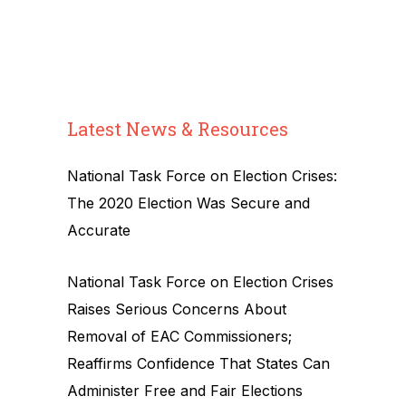
Latest News & Resources
National Task Force on Election Crises:
The 2020 Election Was Secure and
Accurate
National Task Force on Election Crises
Raises Serious Concerns About
Removal of EAC Commissioners;
Reaffirms Confidence That States Can
Administer Free and Fair Elections