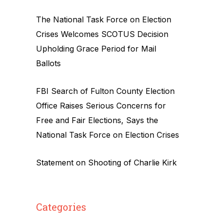
The National Task Force on Election
Crises Welcomes SCOTUS Decision
Upholding Grace Period for Mail
Ballots
FBI Search of Fulton County Election
Office Raises Serious Concerns for
Free and Fair Elections, Says the
National Task Force on Election Crises
Statement on Shooting of Charlie Kirk
Categories