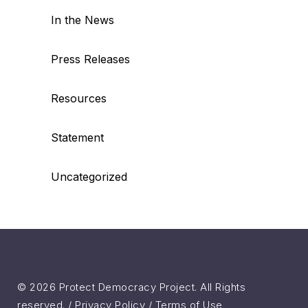
In the News
Press Releases
Resources
Statement
Uncategorized
© 2026 Protect Democracy Project. All Rights
reserved. /
Privacy Policy
/
Terms of Use