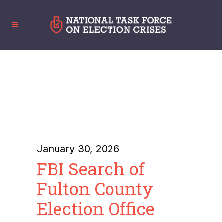
January 30, 2026
FBI Search of
Fulton County
Election Office