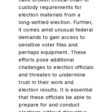
custody requirements for
election materials from a
long-settled election. Further,
it comes amid unusual federal
demands to gain access to
sensitive voter files and
perhaps equipment. These
efforts pose additional
challenges to election officials
and threaten to undermine
trust in their work and
election results. It is essential
that these officials be able to
prepare for and conduct