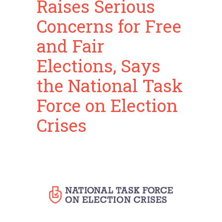
Raises Serious
Concerns for Free
and Fair
Elections, Says
the National Task
Force on Election
Crises