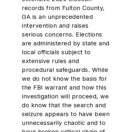
records from Fulton County,
GA is an unprecedented
intervention and raises
serious concerns. Elections
are administered by state and
local officials subject to
extensive rules and
procedural safeguards. While
we do not know the basis for
the FBI warrant and how this
investigation will proceed, we
do know that the search and
seizure appears to have been
unnecessarily chaotic and to
have broken critical chain of