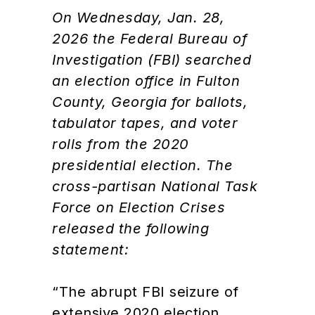
On Wednesday, Jan. 28,
2026 the Federal Bureau of
Investigation (FBI) searched
an election office in Fulton
County, Georgia for ballots,
tabulator tapes, and voter
rolls from the 2020
presidential election. The
cross-partisan National Task
Force on Election Crises
released the following
statement:
“The abrupt FBI seizure of
extensive 2020 election