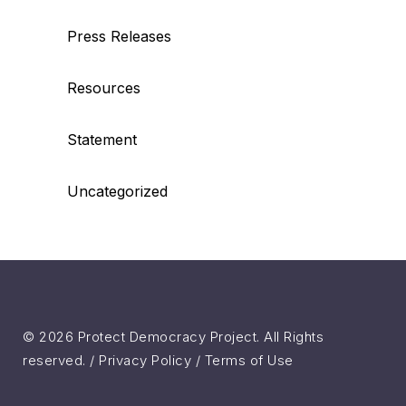
Press Releases
Resources
Statement
Uncategorized
© 2026 Protect Democracy Project. All Rights
reserved. /
Privacy Policy
/
Terms of Use