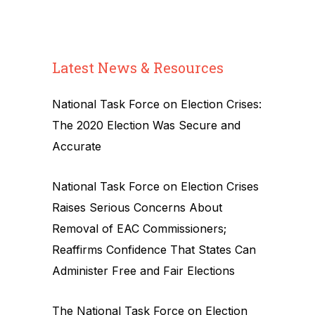
Latest News & Resources
National Task Force on Election Crises:
The 2020 Election Was Secure and
Accurate
National Task Force on Election Crises
Raises Serious Concerns About
Removal of EAC Commissioners;
Reaffirms Confidence That States Can
Administer Free and Fair Elections
The National Task Force on Election