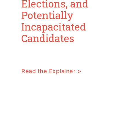
Elections, and
Potentially
Incapacitated
Candidates
Read the Explaine
r >