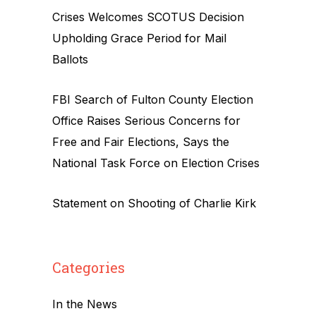
Crises Welcomes SCOTUS Decision
Upholding Grace Period for Mail
Ballots
FBI Search of Fulton County Election
Office Raises Serious Concerns for
Free and Fair Elections, Says the
National Task Force on Election Crises
Statement on Shooting of Charlie Kirk
Categories
In the News