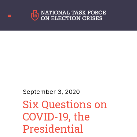
September 3, 2020
Six Questions on
COVID-19, the
Presidential