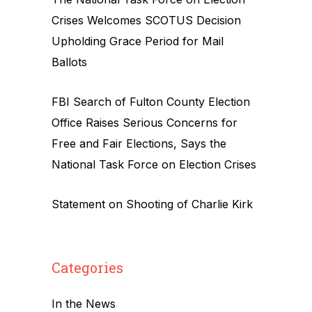
Crises Welcomes SCOTUS Decision
Upholding Grace Period for Mail
Ballots
FBI Search of Fulton County Election
Office Raises Serious Concerns for
Free and Fair Elections, Says the
National Task Force on Election Crises
Statement on Shooting of Charlie Kirk
Categories
In the News