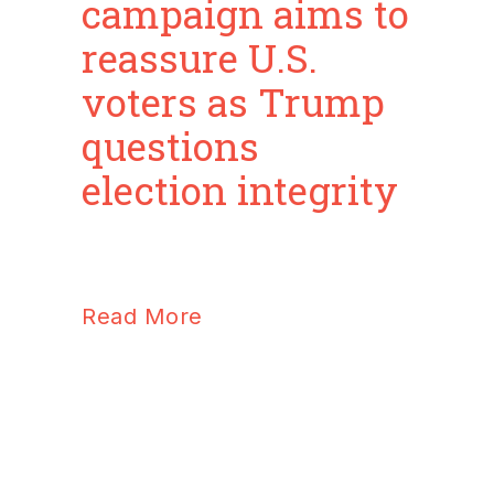
campaign aims to
reassure U.S.
voters as Trump
questions
election integrity
Read More