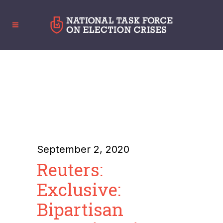
September 2, 2020
Reuters:
Exclusive:
Bipartisan