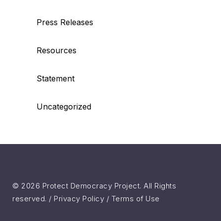
Press Releases
Resources
Statement
Uncategorized
© 2026 Protect Democracy Project. All Rights
reserved. /
Privacy Policy
/
Terms of Use