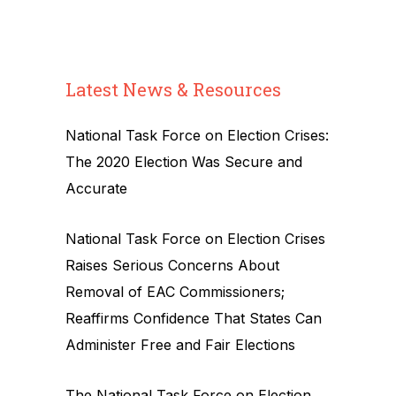
Latest News & Resources
National Task Force on Election Crises:
The 2020 Election Was Secure and
Accurate
National Task Force on Election Crises
Raises Serious Concerns About
Removal of EAC Commissioners;
Reaffirms Confidence That States Can
Administer Free and Fair Elections
The National Task Force on Election