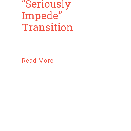
“Seriously
Impede”
Transition
Read More