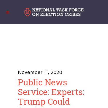
November 11, 2020
Public News
Service: Experts:
Trump Could