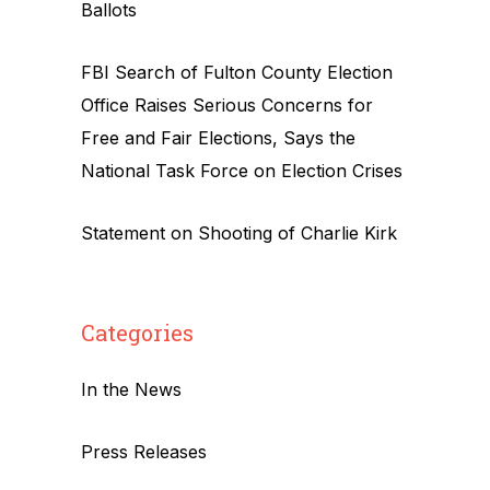
Ballots
FBI Search of Fulton County Election
Office Raises Serious Concerns for
Free and Fair Elections, Says the
National Task Force on Election Crises
Statement on Shooting of Charlie Kirk
Categories
In the News
Press Releases