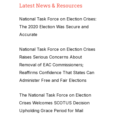
Latest News & Resources
National Task Force on Election Crises:
The 2020 Election Was Secure and
Accurate
National Task Force on Election Crises
Raises Serious Concerns About
Removal of EAC Commissioners;
Reaffirms Confidence That States Can
Administer Free and Fair Elections
The National Task Force on Election
Crises Welcomes SCOTUS Decision
Upholding Grace Period for Mail