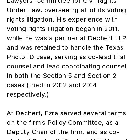
Lawyers’ Committee for Civil Rights
Under Law, overseeing all of its voting
rights litigation. His experience with
voting rights litigation began in 2011,
while he was a partner at Dechert LLP,
and was retained to handle the Texas
Photo ID case, serving as co-lead trial
counsel and lead coordinating counsel
in both the Section 5 and Section 2
cases (tried in 2012 and 2014
respectively.)
At Dechert, Ezra served several terms
on the firm’s Policy Committee, as a
Deputy Chair of the firm, and as co-