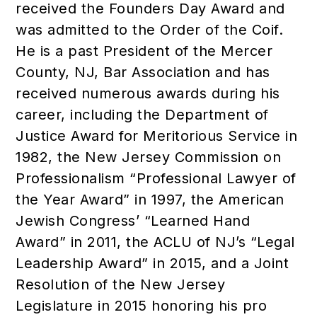
received the Founders Day Award and
was admitted to the Order of the Coif.
He is a past President of the Mercer
County, NJ, Bar Association and has
received numerous awards during his
career, including the Department of
Justice Award for Meritorious Service in
1982, the New Jersey Commission on
Professionalism “Professional Lawyer of
the Year Award” in 1997, the American
Jewish Congress’ “Learned Hand
Award” in 2011, the ACLU of NJ’s “Legal
Leadership Award” in 2015, and a Joint
Resolution of the New Jersey
Legislature in 2015 honoring his pro