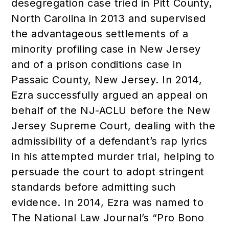
desegregation case tried in Pitt County,
North Carolina in 2013 and supervised
the advantageous settlements of a
minority profiling case in New Jersey
and of a prison conditions case in
Passaic County, New Jersey. In 2014,
Ezra successfully argued an appeal on
behalf of the NJ-ACLU before the New
Jersey Supreme Court, dealing with the
admissibility of a defendant’s rap lyrics
in his attempted murder trial, helping to
persuade the court to adopt stringent
standards before admitting such
evidence. In 2014, Ezra was named to
The National Law Journal’s “Pro Bono