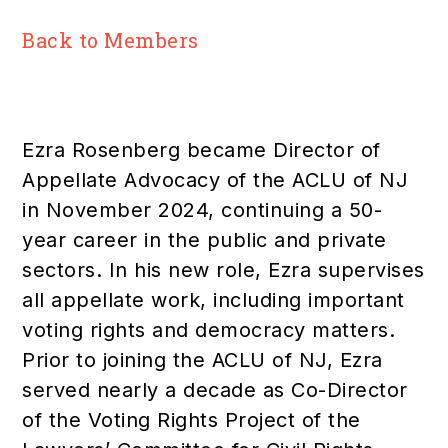
Back to Members
Ezra Rosenberg became Director of
Appellate Advocacy of the ACLU of NJ
in November 2024, continuing a 50-
year career in the public and private
sectors. In his new role, Ezra supervises
all appellate work, including important
voting rights and democracy matters.
Prior to joining the ACLU of NJ, Ezra
served nearly a decade as Co-Director
of the Voting Rights Project of the