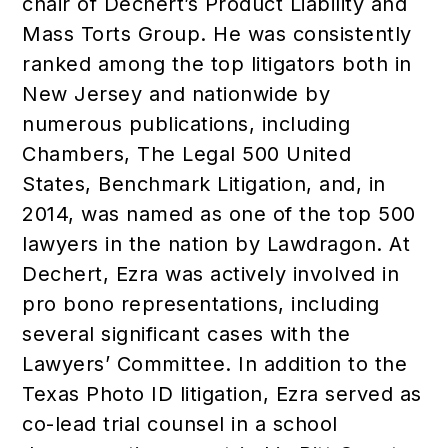
chair of Dechert’s Product Liability and
Mass Torts Group. He was consistently
ranked among the top litigators both in
New Jersey and nationwide by
numerous publications, including
Chambers, The Legal 500 United
States, Benchmark Litigation, and, in
2014, was named as one of the top 500
lawyers in the nation by Lawdragon. At
Dechert, Ezra was actively involved in
pro bono representations, including
several significant cases with the
Lawyers’ Committee. In addition to the
Texas Photo ID litigation, Ezra served as
co-lead trial counsel in a school