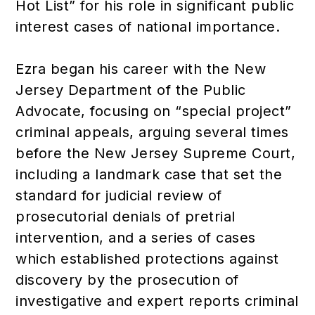
Hot List” for his role in significant public
interest cases of national importance.
Ezra began his career with the New
Jersey Department of the Public
Advocate, focusing on “special project”
criminal appeals, arguing several times
before the New Jersey Supreme Court,
including a landmark case that set the
standard for judicial review of
prosecutorial denials of pretrial
intervention, and a series of cases
which established protections against
discovery by the prosecution of
investigative and expert reports criminal