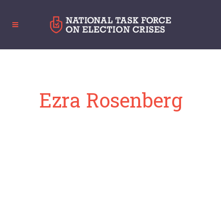
Ezra Rosenberg
Director of Appellate Advocacy, ACLU of
New Jersey