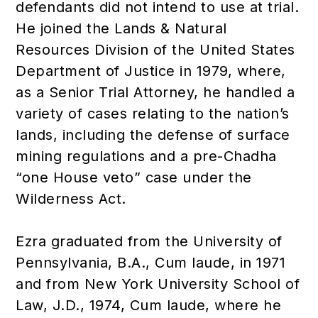
defendants did not intend to use at trial.
He joined the Lands & Natural
Resources Division of the United States
Department of Justice in 1979, where,
as a Senior Trial Attorney, he handled a
variety of cases relating to the nation’s
lands, including the defense of surface
mining regulations and a pre-Chadha
“one House veto” case under the
Wilderness Act.
Ezra graduated from the University of
Pennsylvania, B.A., Cum laude, in 1971
and from New York University School of
Law, J.D., 1974, Cum laude, where he