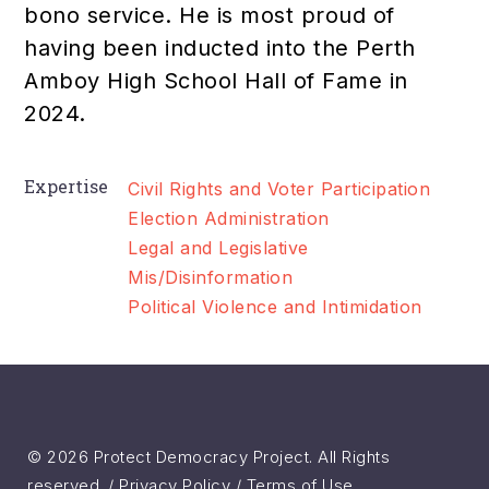
bono service. He is most proud of
having been inducted into the Perth
Amboy High School Hall of Fame in
2024.
Expertise
Civil Rights and Voter Participation
Election Administration
Legal and Legislative
Mis/Disinformation
Political Violence and Intimidation
© 2026 Protect Democracy Project. All Rights
reserved. /
Privacy Policy
/
Terms of Use