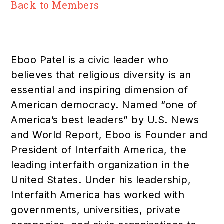
Back to Members
Eboo Patel is a civic leader who
believes that religious diversity is an
essential and inspiring dimension of
American democracy. Named “one of
America’s best leaders” by U.S. News
and World Report, Eboo is Founder and
President of Interfaith America, the
leading interfaith organization in the
United States. Under his leadership,
Interfaith America has worked with
governments, universities, private