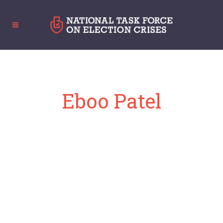
Eboo Patel
Founder and President, Interfaith America