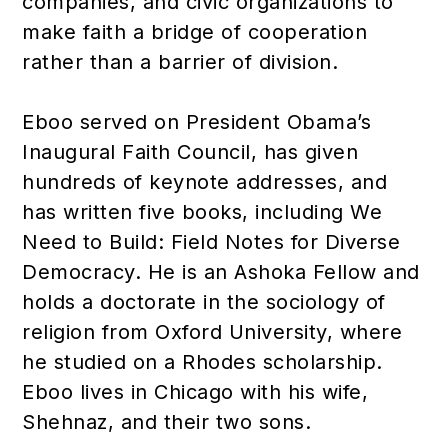
companies, and civic organizations to
make faith a bridge of cooperation
rather than a barrier of division.
Eboo served on President Obama’s
Inaugural Faith Council, has given
hundreds of keynote addresses, and
has written five books, including We
Need to Build: Field Notes for Diverse
Democracy. He is an Ashoka Fellow and
holds a doctorate in the sociology of
religion from Oxford University, where
he studied on a Rhodes scholarship.
Eboo lives in Chicago with his wife,
Shehnaz, and their two sons.