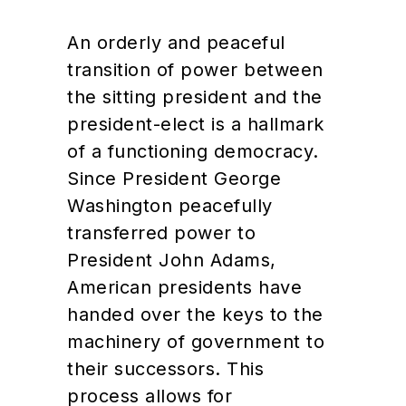
An orderly and peaceful
transition of power between
the sitting president and the
president-elect is a hallmark
of a functioning democracy.
Since President George
Washington peacefully
transferred power to
President John Adams,
American presidents have
handed over the keys to the
machinery of government to
their successors. This
process allows for