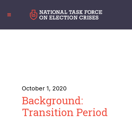
October 1, 2020
Background:
Transition Period