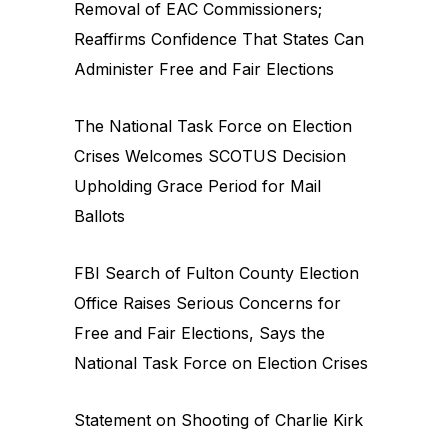
Removal of EAC Commissioners;
Reaffirms Confidence That States Can
Administer Free and Fair Elections
The National Task Force on Election
Crises Welcomes SCOTUS Decision
Upholding Grace Period for Mail
Ballots
FBI Search of Fulton County Election
Office Raises Serious Concerns for
Free and Fair Elections, Says the
National Task Force on Election Crises
Statement on Shooting of Charlie Kirk