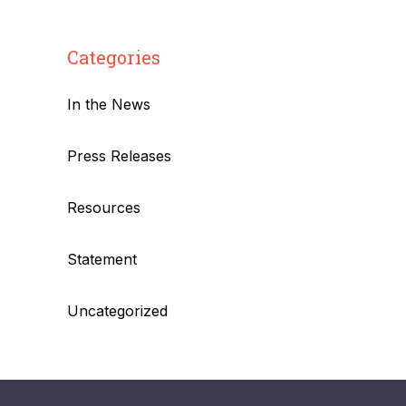
Categories
In the News
Press Releases
Resources
Statement
Uncategorized