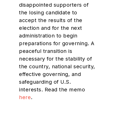
disappointed supporters of
the losing candidate to
accept the results of the
election and for the next
administration to begin
preparations for governing. A
peaceful transition is
necessary for the stability of
the country, national security,
effective governing, and
safeguarding of U.S.
interests. Read the memo
here
.