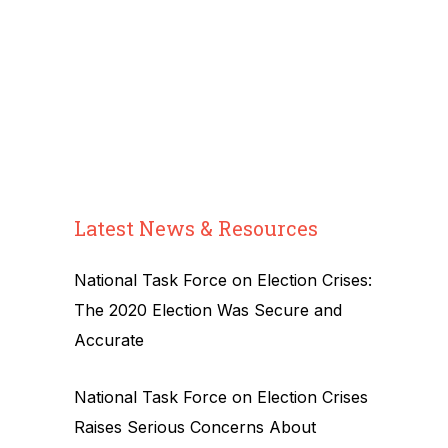
Latest News & Resources
National Task Force on Election Crises:
The 2020 Election Was Secure and
Accurate
National Task Force on Election Crises
Raises Serious Concerns About